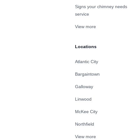
Signs your chimney needs
service
View more
Locations
Atlantic City
Bargaintown
Galloway
Linwood
McKee City
Northfield
View more