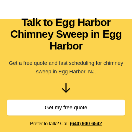
Talk to Egg Harbor
Chimney Sweep in Egg
Harbor
Get a free quote and fast scheduling for chimney
sweep in Egg Harbor, NJ.
Get my free quote
Prefer to talk? Call
(640) 900-6542