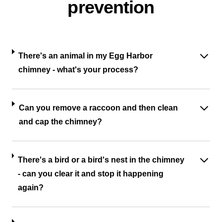
prevention
There's an animal in my Egg Harbor
chimney - what's your process?
Can you remove a raccoon and then clean
and cap the chimney?
There's a bird or a bird's nest in the chimney
- can you clear it and stop it happening
again?