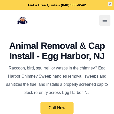
Di
Get a Free Quote - (640) 900-6542
Egg Harbor Chimney Sweep
Open
Animal Removal & Cap
Install - Egg Harbor, NJ
Raccoon, bird, squirrel, or wasps in the chimney? Egg
Harbor Chimney Sweep handles removal, sweeps and
sanitizes the flue, and installs a properly screened cap to
block re-entry across Egg Harbor, NJ.
Call Now