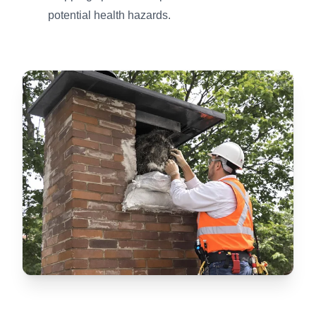
potential health hazards.