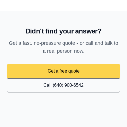
Didn't find your answer?
Get a fast, no-pressure quote - or call and talk to
a real person now.
Get a free quote
Call (640) 900-6542