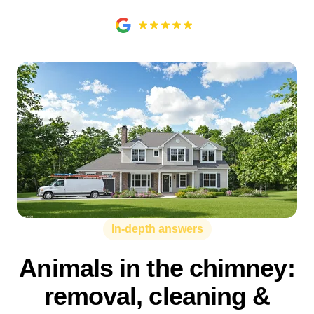
In-depth answers
Animals in the chimney:
removal, cleaning &