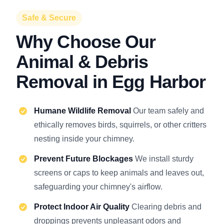
Safe & Secure
Why Choose Our
Animal & Debris
Removal in Egg Harbor
Humane Wildlife Removal
Our team safely and
ethically removes birds, squirrels, or other critters
nesting inside your chimney.
Prevent Future Blockages
We install sturdy
screens or caps to keep animals and leaves out,
safeguarding your chimney's airflow.
Protect Indoor Air Quality
Clearing debris and
droppings prevents unpleasant odors and