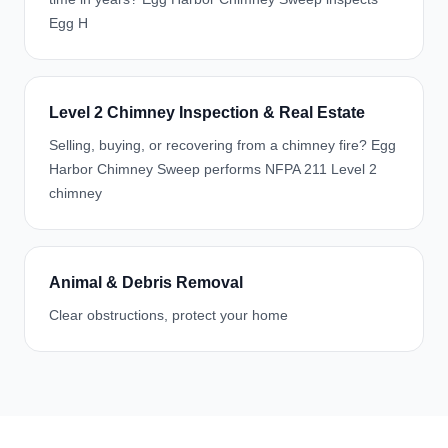
Egg H
Level 2 Chimney Inspection & Real Estate
Selling, buying, or recovering from a chimney fire? Egg
Harbor Chimney Sweep performs NFPA 211 Level 2
chimney
Animal & Debris Removal
Clear obstructions, protect your home