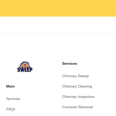
Footer
Services
Chimney Sweep
Main
Chimney Cleaning
Chimney Inspection
Services
Creosote Removal
FAQs