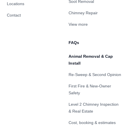
Soot Removal
Locations
Chimney Repair
Contact
View more
FAQs
Animal Removal & Cap
Install
Re-Sweep & Second Opinion
First Fire & New-Owner
Safety
Level 2 Chimney Inspection
& Real Estate
Cost, booking & estimates