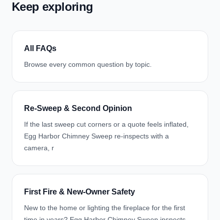
Keep exploring
All FAQs
Browse every common question by topic.
Re-Sweep & Second Opinion
If the last sweep cut corners or a quote feels inflated,
Egg Harbor Chimney Sweep re-inspects with a
camera, r
First Fire & New-Owner Safety
New to the home or lighting the fireplace for the first
time in years? Egg Harbor Chimney Sweep inspects