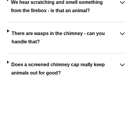
We hear scratching and smell something
from the firebox - is that an animal?
There are wasps in the chimney - can you
handle that?
Does a screened chimney cap really keep
animals out for good?