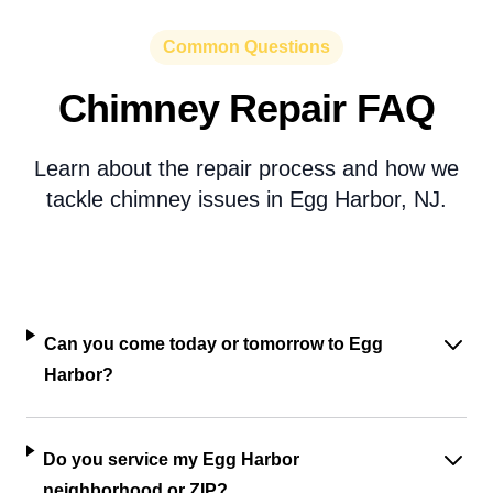
Common Questions
Chimney Repair FAQ
Learn about the repair process and how we
tackle chimney issues in Egg Harbor, NJ.
Can you come today or tomorrow to Egg
Harbor?
Do you service my Egg Harbor
neighborhood or ZIP?