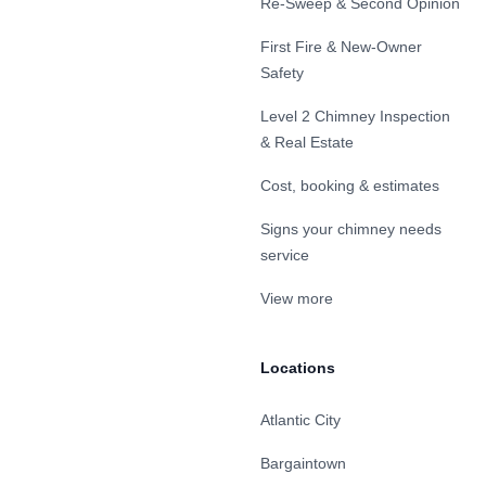
Re-Sweep & Second Opinion
First Fire & New-Owner
Safety
Level 2 Chimney Inspection
& Real Estate
Cost, booking & estimates
Signs your chimney needs
service
View more
Locations
Atlantic City
Bargaintown