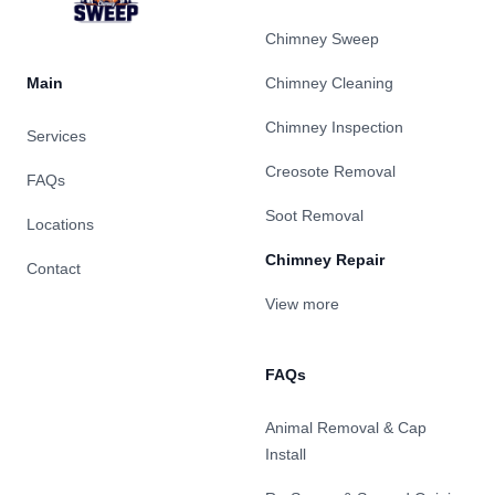
Chimney Sweep
Main
Chimney Cleaning
Chimney Inspection
Services
Creosote Removal
FAQs
Soot Removal
Locations
Chimney Repair
Contact
View more
FAQs
Animal Removal & Cap
Install