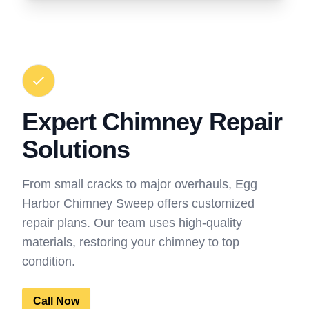
Expert Chimney Repair
Solutions
From small cracks to major overhauls, Egg
Harbor Chimney Sweep offers customized
repair plans. Our team uses high-quality
materials, restoring your chimney to top
condition.
Call Now