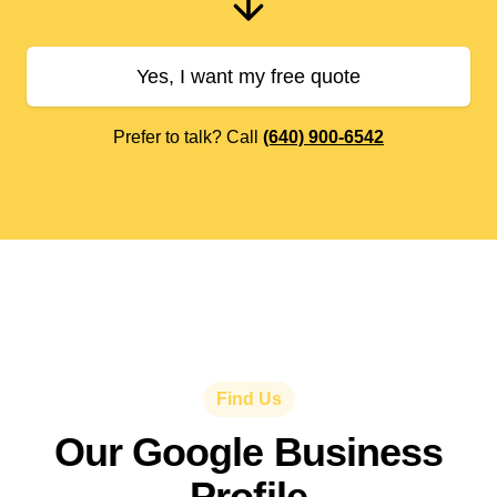
Yes, I want my free quote
Prefer to talk? Call
(640) 900-6542
Find Us
Our Google Business
Profile