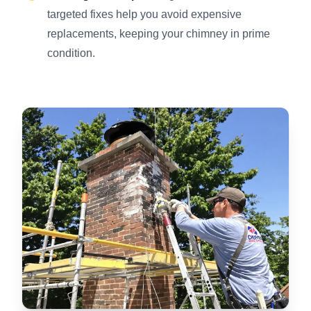
targeted fixes help you avoid expensive
replacements, keeping your chimney in prime
condition.