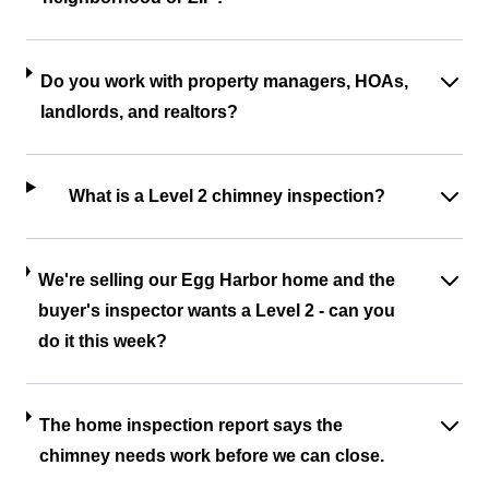
Do you work with property managers, HOAs,
landlords, and realtors?
What is a Level 2 chimney inspection?
We're selling our Egg Harbor home and the
buyer's inspector wants a Level 2 - can you
do it this week?
The home inspection report says the
chimney needs work before we can close.