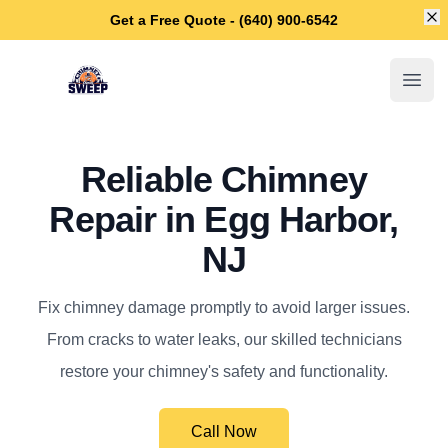
Di
Get a Free Quote - (640) 900-6542
Egg Harbor Chimney Sweep
Open
Reliable Chimney
Repair in Egg Harbor,
NJ
Fix chimney damage promptly to avoid larger issues.
From cracks to water leaks, our skilled technicians
restore your chimney's safety and functionality.
Call Now