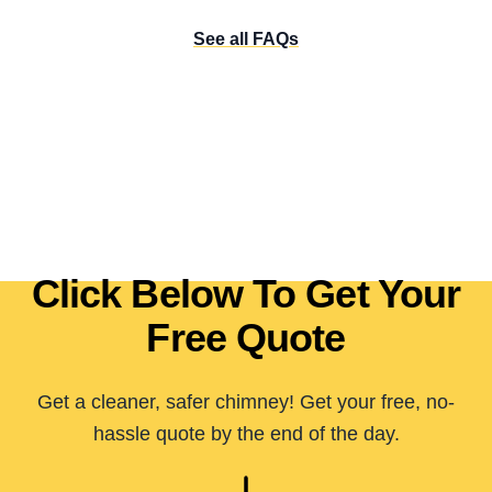
See all FAQs
Click Below To Get Your
Free Quote
Get a cleaner, safer chimney! Get your free, no-
hassle quote by the end of the day.