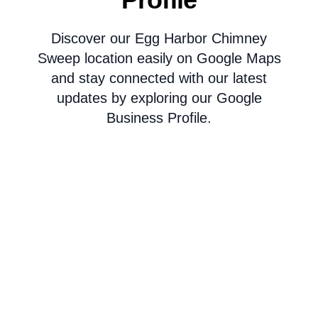
Discover our Egg Harbor Chimney
Sweep location easily on Google Maps
and stay connected with our latest
updates by exploring our Google
Business Profile.