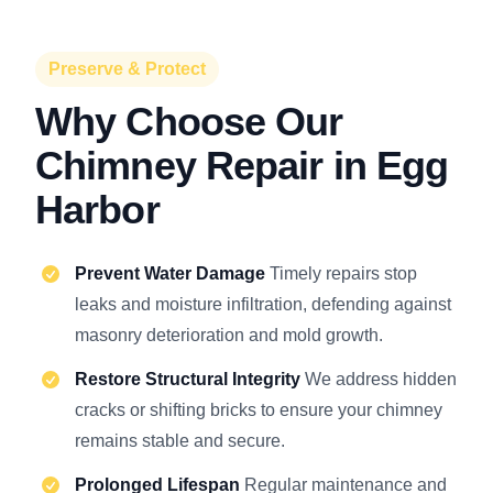
Preserve & Protect
Why Choose Our
Chimney Repair in Egg
Harbor
Prevent Water Damage
Timely repairs stop
leaks and moisture infiltration, defending against
masonry deterioration and mold growth.
Restore Structural Integrity
We address hidden
cracks or shifting bricks to ensure your chimney
remains stable and secure.
Prolonged Lifespan
Regular maintenance and