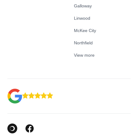
Galloway
Linwood
McKee City
Northfield
View more
Google Business Profile
Facebook