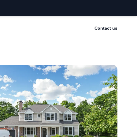
Contact us