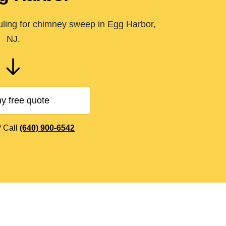
uling for chimney sweep in Egg Harbor,
NJ.
y free quote
? Call
(640) 900-6542