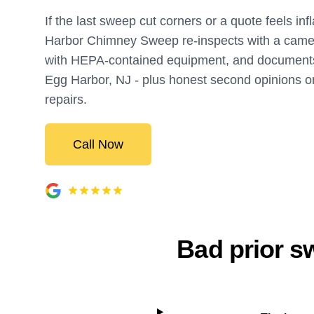
If the last sweep cut corners or a quote feels inf
Harbor Chimney Sweep re-inspects with a came
with HEPA-contained equipment, and documents
Egg Harbor, NJ - plus honest second opinions on
repairs.
Call Now
Bad prior sw