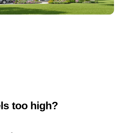
els too high?