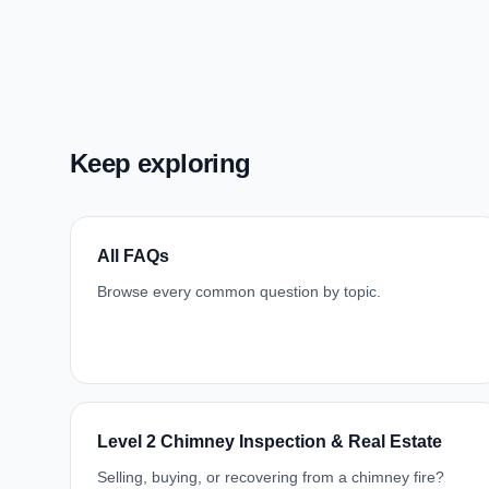
Keep exploring
All FAQs
Browse every common question by topic.
Level 2 Chimney Inspection & Real Estate
Selling, buying, or recovering from a chimney fire?