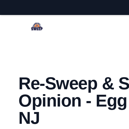
Egg Harbor Chimney Sweep
Re-Sweep & 
Opinion - Egg
NJ