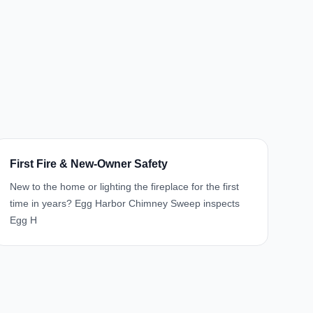
First Fire & New-Owner Safety
New to the home or lighting the fireplace for the first
time in years? Egg Harbor Chimney Sweep inspects
Egg H