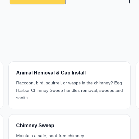
Animal Removal & Cap Install
Raccoon, bird, squirrel, or wasps in the chimney? Egg
Harbor Chimney Sweep handles removal, sweeps and
sanitiz
Chimney Sweep
Maintain a safe, soot-free chimney