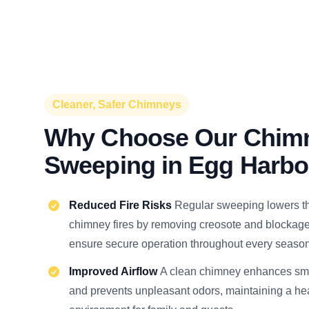
Cleaner, Safer Chimneys
Why Choose Our Chim
Sweeping in Egg Harbo
Reduced Fire Risks
Regular sweeping lowers t
chimney fires by removing creosote and blockage
ensure secure operation throughout every season
Improved Airflow
A clean chimney enhances smo
and prevents unpleasant odors, maintaining a he