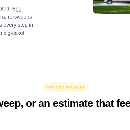
lated, Egg
ra, re-sweeps
 every step in
 big-ticket
In-depth answers
eep, or an estimate that fe