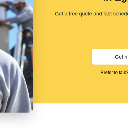
Get a free quote and fast sched
Get m
Prefer to talk