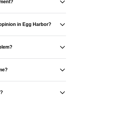
ument?
 opinion in Egg Harbor?
oblem?
ime?
w?