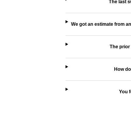
The last 
We got an estimate from an
The prior
How do 
You f