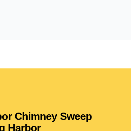
rbor Chimney Sweep
g Harbor