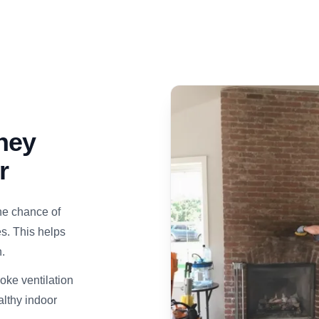
ney
r
he chance of
s. This helps
.
ke ventilation
althy indoor