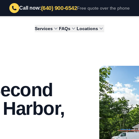
(640) 900-6542
Call now:
Free quote over the phone
Services
FAQs
Locations
Second
 Harbor,