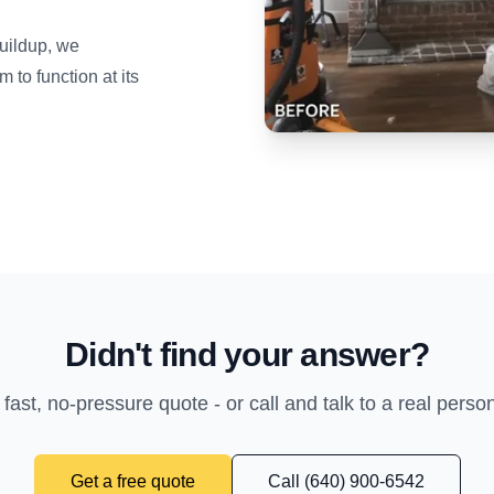
uildup, we
to function at its
Didn't find your answer?
 fast, no-pressure quote - or call and talk to a real perso
Get a free quote
Call (640) 900-6542