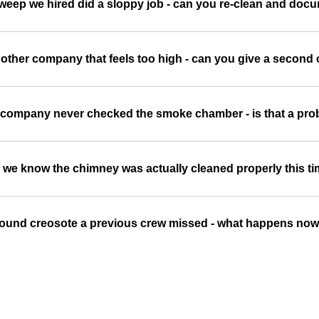
sweep we hired did a sloppy job - can you re-clean and doc
other company that feels too high - can you give a second
 company never checked the smoke chamber - is that a pr
we know the chimney was actually cleaned properly this t
ound creosote a previous crew missed - what happens no