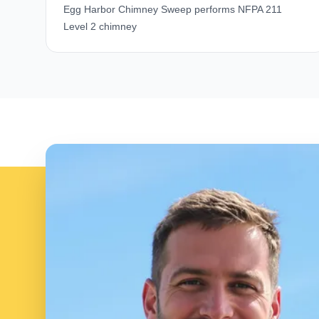
Egg Harbor Chimney Sweep performs NFPA 211
Level 2 chimney