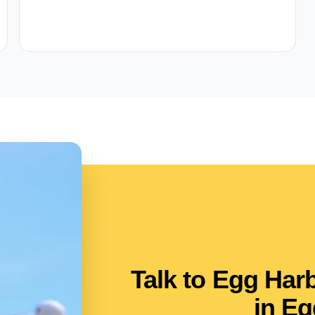
Talk to Egg Ha
in Eg