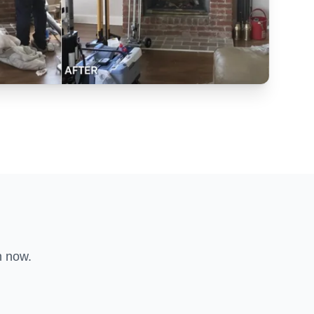
n now.