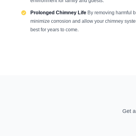
environment for family and guests.
Prolonged Chimney Life
By removing harmful b
minimize corrosion and allow your chimney system 
best for years to come.
Get a