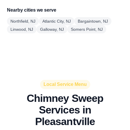
Nearby cities we serve
Northfield, NJ
Atlantic City, NJ
Bargaintown, NJ
Linwood, NJ
Galloway, NJ
Somers Point, NJ
Local Service Menu
Chimney Sweep
Services in
Pleasantville