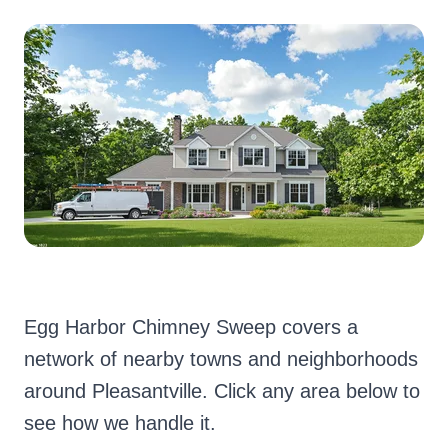
Egg Harbor Chimney Sweep covers a
network of nearby towns and neighborhoods
around Pleasantville. Click any area below to
see how we handle it.