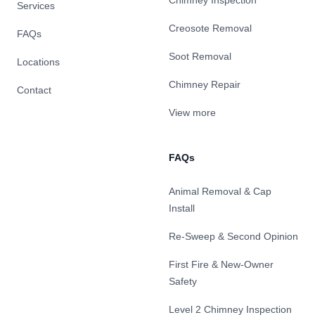
Chimney Inspection
Services
Creosote Removal
FAQs
Soot Removal
Locations
Chimney Repair
Contact
View more
FAQs
Animal Removal & Cap
Install
Re-Sweep & Second Opinion
First Fire & New-Owner
Safety
Level 2 Chimney Inspection