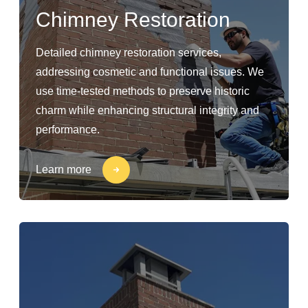
Chimney Restoration
Detailed chimney restoration services,
addressing cosmetic and functional issues. We
use time-tested methods to preserve historic
charm while enhancing structural integrity and
performance.
Learn more