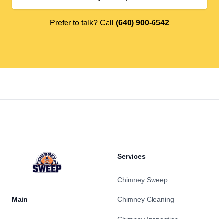
Prefer to talk? Call
(640) 900-6542
Footer
Services
Chimney Sweep
Main
Chimney Cleaning