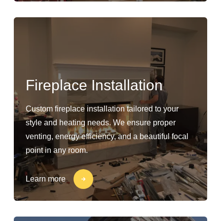
Fireplace Installation
Custom fireplace installation tailored to your
style and heating needs. We ensure proper
venting, energy efficiency, and a beautiful focal
point in any room.
Learn more