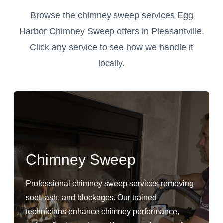
Browse the chimney sweep services Egg
Harbor Chimney Sweep offers in Pleasantville.
Click any service to see how we handle it
locally.
Chimney Sweep
Professional chimney sweep services removing
soot, ash, and blockages. Our trained
technicians enhance chimney performance,