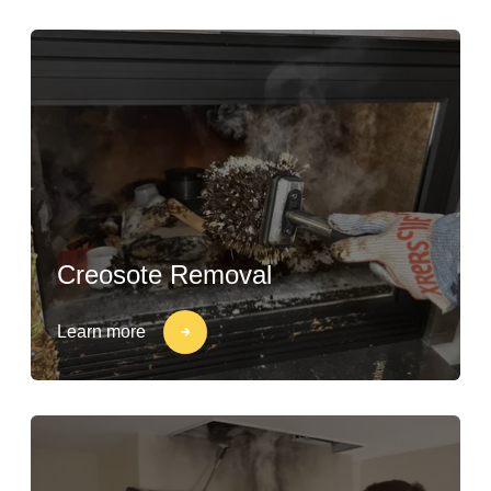
Creosote Removal
Learn more