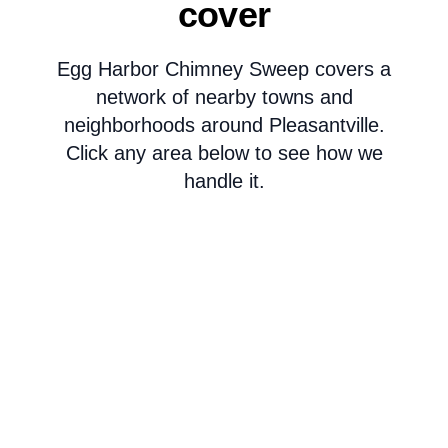
cover
Egg Harbor Chimney Sweep covers a
network of nearby towns and
neighborhoods around Pleasantville.
Click any area below to see how we
handle it.