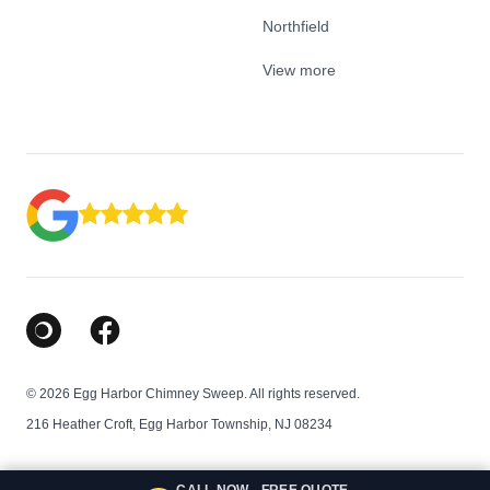
Northfield
View more
Google Business Profile
Facebook
© 2026 Egg Harbor Chimney Sweep. All rights reserved.
216 Heather Croft, Egg Harbor Township, NJ 08234