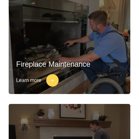
Fireplace Maintenance
Learn more