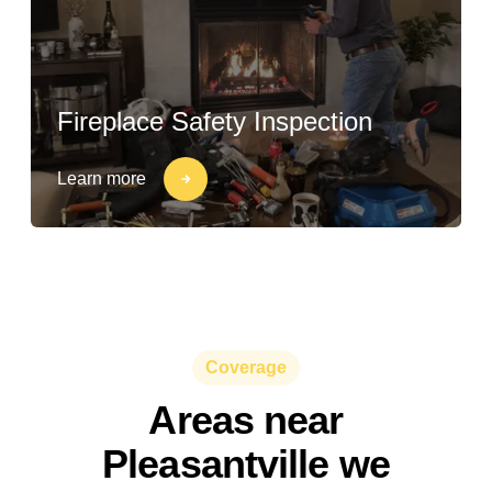
Fireplace Safety Inspection
Learn more
Coverage
Areas near
Pleasantville we