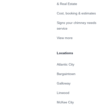
& Real Estate
Cost, booking & estimates
Signs your chimney needs
service
View more
Locations
Atlantic City
Bargaintown
Galloway
Linwood
McKee City