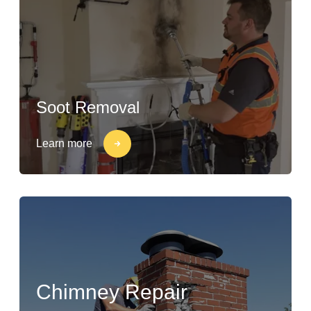
Soot Removal
Learn more
Chimney Repair