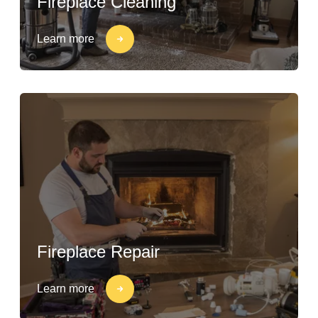
Fireplace Cleaning
Learn more
Fireplace Repair
Learn more