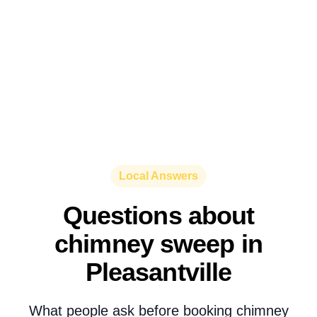
Local Answers
Questions about
chimney sweep in
Pleasantville
What people ask before booking chimney