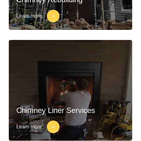
Learn more
Chimney Liner Services
Learn more