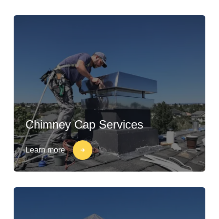
Chimney Cap Services
Learn more