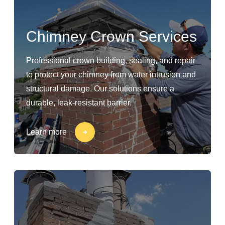
Chimney Crown Services
Professional crown building, sealing, and repair
to protect your chimney from water intrusion and
structural damage. Our solutions ensure a
durable, leak-resistant barrier.
Learn more