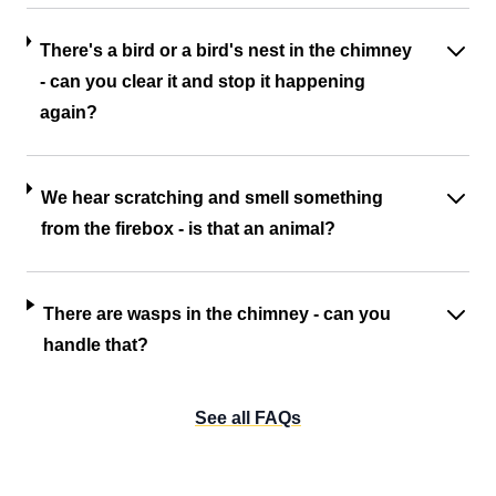
There's a bird or a bird's nest in the chimney
- can you clear it and stop it happening
again?
We hear scratching and smell something
from the firebox - is that an animal?
There are wasps in the chimney - can you
handle that?
See all FAQs