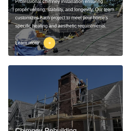
Professional chimney installation ensuring
proper venting, stability, and longevity. Our team
customizes each project to meet your home's
specific heating and aesthetic requirements.
Learn more
Chimney Rebuilding