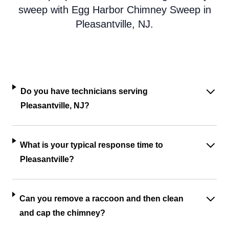
sweep with Egg Harbor Chimney Sweep in
Pleasantville, NJ.
Do you have technicians serving
Pleasantville, NJ?
What is your typical response time to
Pleasantville?
Can you remove a raccoon and then clean
and cap the chimney?