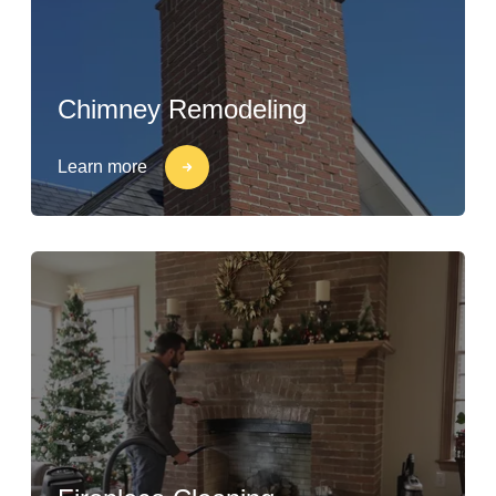
Chimney Remodeling
Learn more