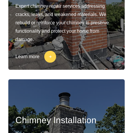
Expert chimney repair services addressing
cracks, leaks, and weakened materials. We
rebuild or reinforce your chimney to preserve
functionality and protect your home from
damage.
Learn more
Chimney Installation