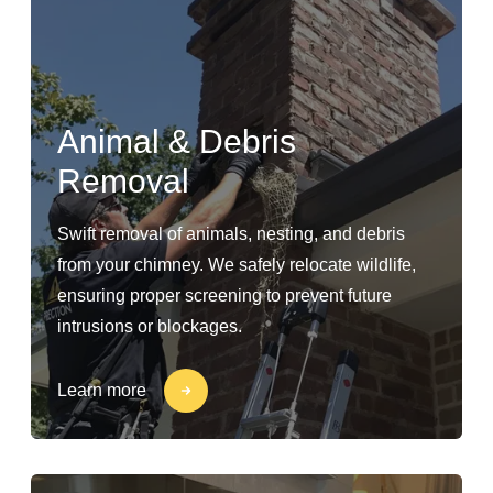
Animal & Debris
Removal
Swift removal of animals, nesting, and debris
from your chimney. We safely relocate wildlife,
ensuring proper screening to prevent future
intrusions or blockages.
Learn more