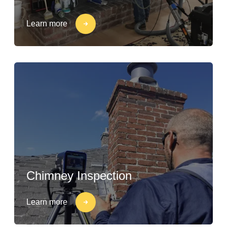
Learn more
Chimney Inspection
Learn more