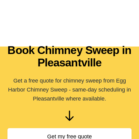
Book Chimney Sweep in
Pleasantville
Get a free quote for chimney sweep from Egg
Harbor Chimney Sweep - same-day scheduling in
Pleasantville where available.
Get my free quote