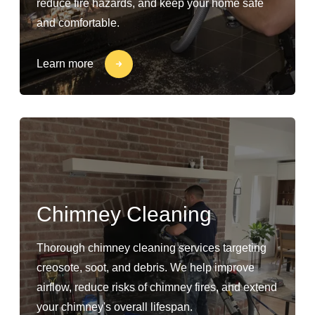
reduce fire hazards, and keep your home safe
and comfortable.
Learn more
Chimney Cleaning
Thorough chimney cleaning services targeting
creosote, soot, and debris. We help improve
airflow, reduce risks of chimney fires, and extend
your chimney's overall lifespan.