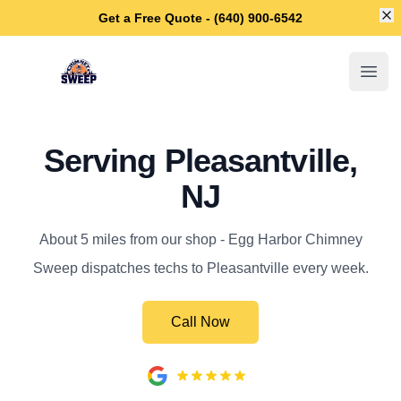
Di
Get a Free Quote - (640) 900-6542
Egg Harbor Chimney Sweep
Open
Serving Pleasantville,
NJ
About 5 miles from our shop - Egg Harbor Chimney
Sweep dispatches techs to Pleasantville every week.
Call Now