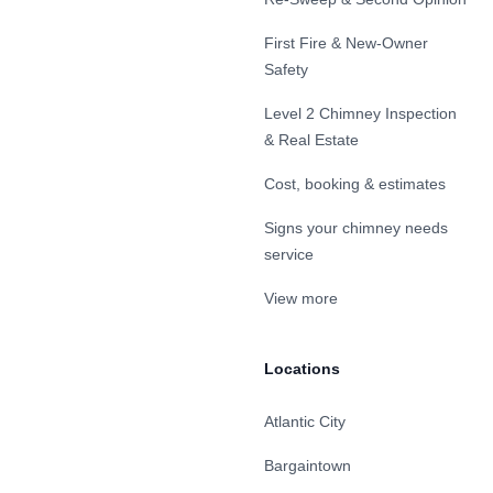
First Fire & New-Owner
Safety
Level 2 Chimney Inspection
& Real Estate
Cost, booking & estimates
Signs your chimney needs
service
View more
Locations
Atlantic City
Bargaintown