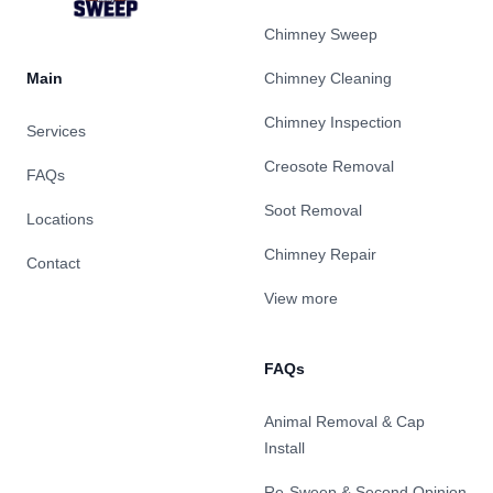
Chimney Sweep
Main
Chimney Cleaning
Chimney Inspection
Services
Creosote Removal
FAQs
Soot Removal
Locations
Chimney Repair
Contact
View more
FAQs
Animal Removal & Cap
Install
Re-Sweep & Second Opinion