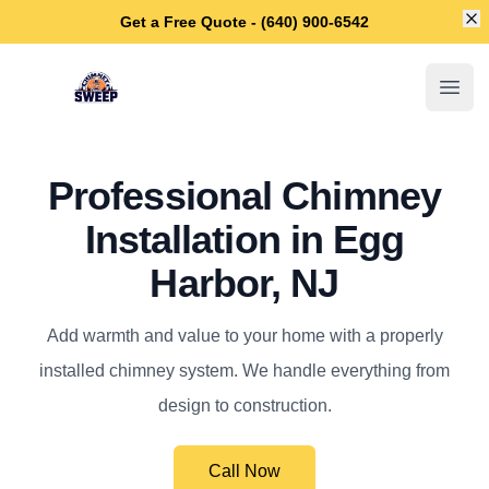
Di
Get a Free Quote - (640) 900-6542
Egg Harbor Chimney Sweep
Open
Professional Chimney
Installation in Egg
Harbor, NJ
Add warmth and value to your home with a properly
installed chimney system. We handle everything from
design to construction.
Call Now