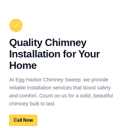
Quality Chimney
Installation for Your
Home
At Egg Harbor Chimney Sweep, we provide
reliable installation services that boost safety
and comfort. Count on us for a solid, beautiful
chimney built to last.
Call Now