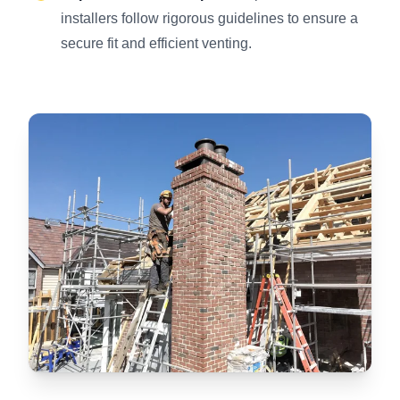
installers follow rigorous guidelines to ensure a
secure fit and efficient venting.