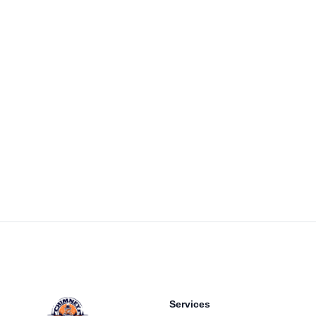
Footer
Services