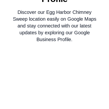
Discover our Egg Harbor Chimney
Sweep location easily on Google Maps
and stay connected with our latest
updates by exploring our Google
Business Profile.