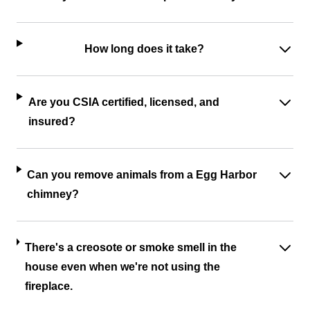
How long does it take?
Are you CSIA certified, licensed, and
insured?
Can you remove animals from a Egg Harbor
chimney?
There's a creosote or smoke smell in the
house even when we're not using the
fireplace.