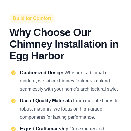
Build for Comfort
Why Choose Our
Chimney Installation in
Egg Harbor
Customized Design
Whether traditional or
modern, we tailor chimney features to blend
seamlessly with your home's architectural style.
Use of Quality Materials
From durable liners to
robust masonry, we focus on high-grade
components for lasting performance.
Expert Craftsmanship
Our experienced