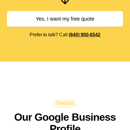
Yes, I want my free quote
Prefer to talk? Call
(640) 900-6542
Find Us
Our Google Business
Profile