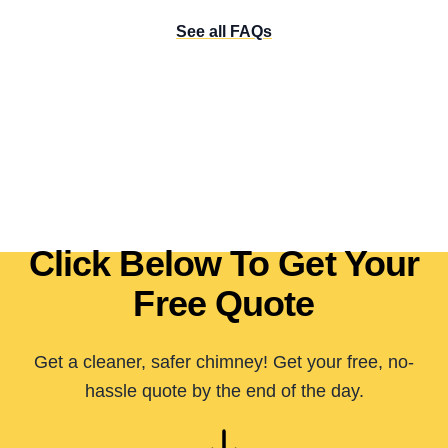
See all FAQs
Click Below To Get Your
Free Quote
Get a cleaner, safer chimney! Get your free, no-
hassle quote by the end of the day.