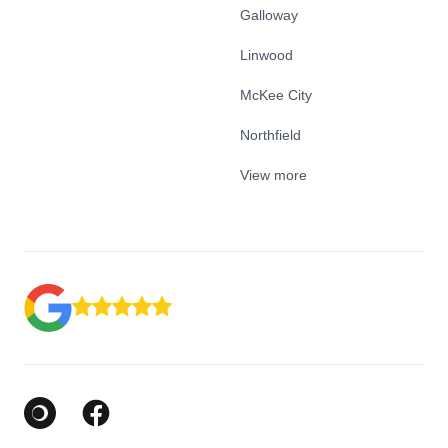
Galloway
Linwood
McKee City
Northfield
View more
Google Business Profile
Facebook