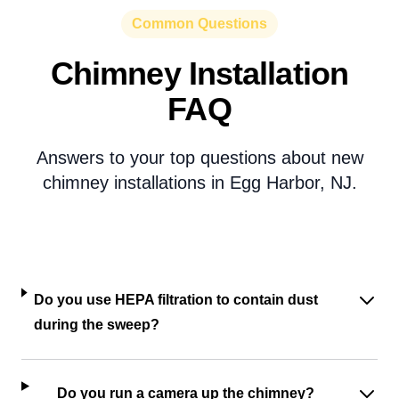
Common Questions
Chimney Installation
FAQ
Answers to your top questions about new
chimney installations in Egg Harbor, NJ.
Do you use HEPA filtration to contain dust
during the sweep?
Do you run a camera up the chimney?