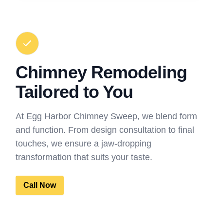
Chimney Remodeling
Tailored to You
At Egg Harbor Chimney Sweep, we blend form
and function. From design consultation to final
touches, we ensure a jaw-dropping
transformation that suits your taste.
Call Now