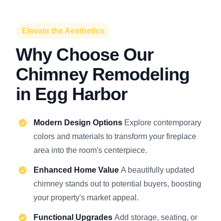
Elevate the Aesthetics
Why Choose Our
Chimney Remodeling
in Egg Harbor
Modern Design Options
Explore contemporary
colors and materials to transform your fireplace
area into the room's centerpiece.
Enhanced Home Value
A beautifully updated
chimney stands out to potential buyers, boosting
your property's market appeal.
Functional Upgrades
Add storage, seating, or