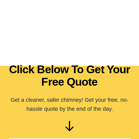
Click Below To Get Your
Free Quote
Get a cleaner, safer chimney! Get your free, no-
hassle quote by the end of the day.