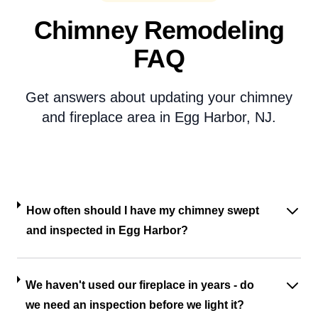
Chimney Remodeling
FAQ
Get answers about updating your chimney
and fireplace area in Egg Harbor, NJ.
How often should I have my chimney swept
and inspected in Egg Harbor?
We haven't used our fireplace in years - do
we need an inspection before we light it?