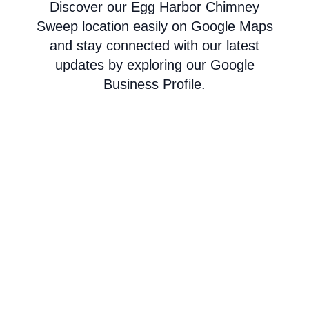
Discover our Egg Harbor Chimney
Sweep location easily on Google Maps
and stay connected with our latest
updates by exploring our Google
Business Profile.