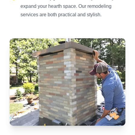
expand your hearth space. Our remodeling
services are both practical and stylish.