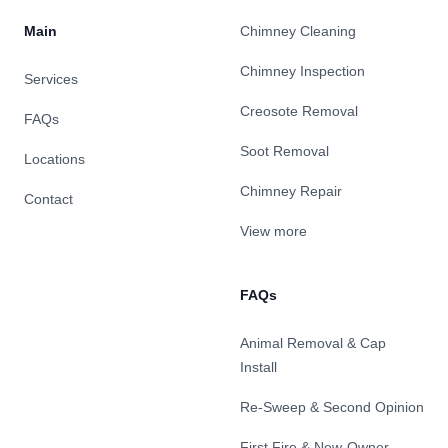
Main
Chimney Cleaning
Chimney Inspection
Services
Creosote Removal
FAQs
Soot Removal
Locations
Chimney Repair
Contact
View more
FAQs
Animal Removal & Cap
Install
Re-Sweep & Second Opinion
First Fire & New-Owner