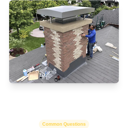
Common Questions