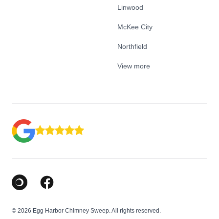
Linwood
McKee City
Northfield
View more
Google Business Profile
Facebook
© 2026 Egg Harbor Chimney Sweep. All rights reserved.