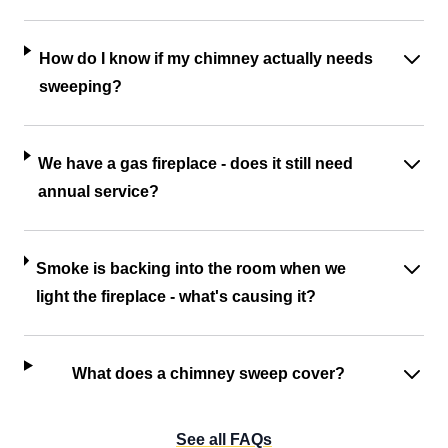
How do I know if my chimney actually needs
sweeping?
We have a gas fireplace - does it still need
annual service?
Smoke is backing into the room when we
light the fireplace - what's causing it?
What does a chimney sweep cover?
See all FAQs