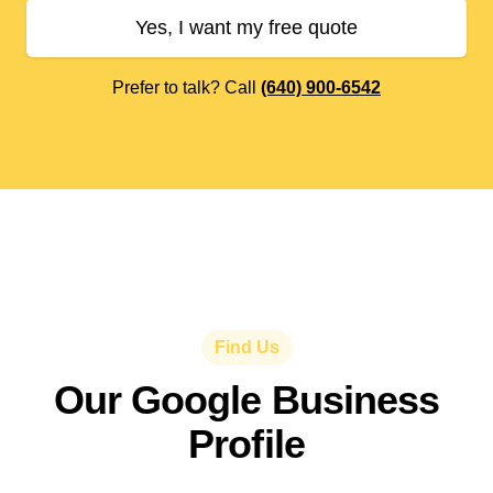
Yes, I want my free quote
Prefer to talk? Call
(640) 900-6542
Find Us
Our Google Business
Profile