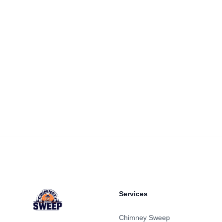
Footer
Services
Chimney Sweep