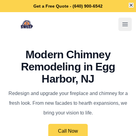
Di
Get a Free Quote - (640) 900-6542
Egg Harbor Chimney Sweep
Open
Modern Chimney
Remodeling in Egg
Harbor, NJ
Redesign and upgrade your fireplace and chimney for a
fresh look. From new facades to hearth expansions, we
bring your vision to life.
Call Now