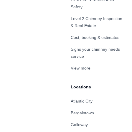
Safety
Level 2 Chimney Inspection
& Real Estate
Cost, booking & estimates
Signs your chimney needs
service
View more
Locations
Atlantic City
Bargaintown
Galloway